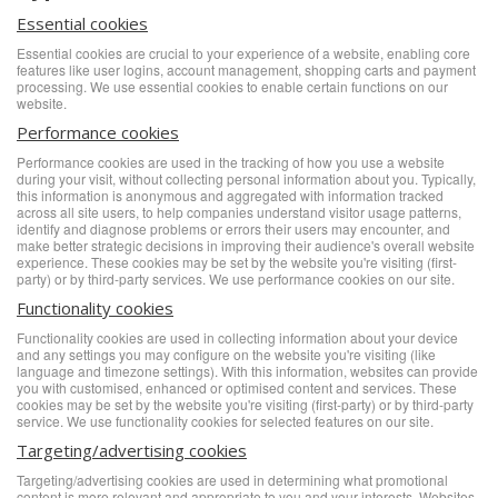
Essential cookies
Essential cookies are crucial to your experience of a website, enabling core
features like user logins, account management, shopping carts and payment
processing. We use essential cookies to enable certain functions on our
website.
Performance cookies
Performance cookies are used in the tracking of how you use a website
during your visit, without collecting personal information about you. Typically,
this information is anonymous and aggregated with information tracked
across all site users, to help companies understand visitor usage patterns,
identify and diagnose problems or errors their users may encounter, and
make better strategic decisions in improving their audience's overall website
experience. These cookies may be set by the website you're visiting (first-
party) or by third-party services. We use performance cookies on our site.
Functionality cookies
Functionality cookies are used in collecting information about your device
and any settings you may configure on the website you're visiting (like
language and timezone settings). With this information, websites can provide
you with customised, enhanced or optimised content and services. These
cookies may be set by the website you're visiting (first-party) or by third-party
service. We use functionality cookies for selected features on our site.
Targeting/advertising cookies
Targeting/advertising cookies are used in determining what promotional
content is more relevant and appropriate to you and your interests. Websites