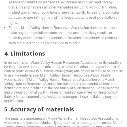
Association makes no warranties, expressed or implied, and hereby
disclaims and negates all other warranties including, without limitation,
implied warranties or conditions of merchantability, fitness for a particular
purpose, or non-infringement of intellectual property or other violation of
rights.
Further, Miami Valley Human Resources Association does not warrant or
make any representations concerning the accuracy, likely results, or
reliability of the use of the materials on its website or otherwise relating to
such materials or on any sites linked to this site.
4. Limitations
In no event shall Miami Valley Human Resources Association or its suppliers
be liable for any damages (including, without limitation, damages for loss of
data or profit, or due to business interruption) arising out of the use or inability
to use the materials on Miami Valley Human Resources Association's
website, even if Miami Valley Human Resources Association or a Miami
Valley Human Resources Association authorized representative has been
notified orally or in writing of the possibility of such damage. Because some
jurisdictions do not allow limitations on implied warranties, or limitations of
liability for consequential or incidental damages, these limitations may not
apply to you.
5. Accuracy of materials
The materials appearing on Miami Valley Human Resources Association's
website could include technical, typographical, or photographic errors. Miami
Valley Human Resources Association does not warrant that any of the