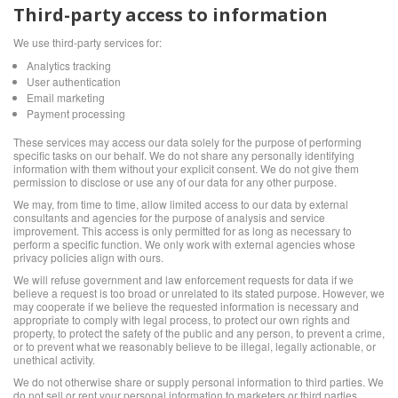
Third-party access to information
We use third-party services for:
Analytics tracking
User authentication
Email marketing
Payment processing
These services may access our data solely for the purpose of performing
specific tasks on our behalf. We do not share any personally identifying
information with them without your explicit consent. We do not give them
permission to disclose or use any of our data for any other purpose.
We may, from time to time, allow limited access to our data by external
consultants and agencies for the purpose of analysis and service
improvement. This access is only permitted for as long as necessary to
perform a specific function. We only work with external agencies whose
privacy policies align with ours.
We will refuse government and law enforcement requests for data if we
believe a request is too broad or unrelated to its stated purpose. However, we
may cooperate if we believe the requested information is necessary and
appropriate to comply with legal process, to protect our own rights and
property, to protect the safety of the public and any person, to prevent a crime,
or to prevent what we reasonably believe to be illegal, legally actionable, or
unethical activity.
We do not otherwise share or supply personal information to third parties. We
do not sell or rent your personal information to marketers or third parties.