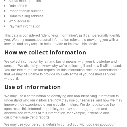
Social media profiles
Date of birth
Phone/mobile number
Home/Mailing address
Work address
Payment information
This data is considered "identifying information", as it can personally identify
you. We only request personal information relevant to providing you with a
service, and only use it to help provide or improve this service.
How we collect information
We collect information by fair and lawful means, with your knowledge and
consent. We also let you know why we're collecting it and how it will be used.
You are free to refuse our request for this information, with the understanding
that we may be unable to provide you with some of your desired services
without it.
Use of information
We may use a combination of identifying and non-identifying information to
understand who our visitors are, how they use our services, and how we may
improve their experience of our website in future. We do not disclose the
specifics of this information publicly, but may share aggregated and
anonymised versions of this information, for example, in website and
customer usage trend reports.
We may use your personal details to contact you with updates about our