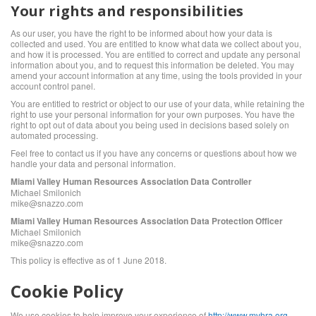
Your rights and responsibilities
As our user, you have the right to be informed about how your data is
collected and used. You are entitled to know what data we collect about you,
and how it is processed. You are entitled to correct and update any personal
information about you, and to request this information be deleted. You may
amend your account information at any time, using the tools provided in your
account control panel.
You are entitled to restrict or object to our use of your data, while retaining the
right to use your personal information for your own purposes. You have the
right to opt out of data about you being used in decisions based solely on
automated processing.
Feel free to contact us if you have any concerns or questions about how we
handle your data and personal information.
Miami Valley Human Resources Association Data Controller
Michael Smilonich
mike@snazzo.com
Miami Valley Human Resources Association Data Protection Officer
Michael Smilonich
mike@snazzo.com
This policy is effective as of 1 June 2018.
Cookie Policy
We use cookies to help improve your experience of
http://www.mvhra.org
.