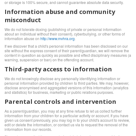
or storage is 100% secure, and cannot guarantee absolute data security.
Information abuse and community
misconduct
We do not tolerate doxing (publishing of private or personal information
about an individual without their consent), cyberbullying, or other forms of
information abuse on
http://www.mvhra.org
.
If we discover that a child's personal information has been disclosed on our
site without the express consent of their parent/guardian, we will remove the
content in question as quickly as possible and effect disciplinary measures (a
warning, suspension or ban) on the offending account.
Third-party access to information
We do not knowingly disclose any personally identifying information or
personal information provided by children to third parties. We may, however,
disclose anonymised and aggregated versions of this information (analytics
and statistics) for business, marketing or public relations purposes.
Parental controls and intervention
As a parent/guardian, you may at any time refuse to let us collect further
information from your children for a particular activity or account. If you have
given us consent previously, you may log in to your child's account to review,
edit or delete the information, or contact us via
to request the removal of the
information from our records.