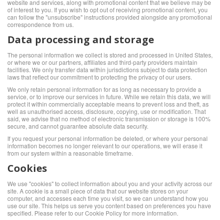
website and services, along with promotional content that we believe may be
of interest to you. If you wish to opt out of receiving promotional content, you
can follow the "unsubscribe" instructions provided alongside any promotional
correspondence from us.
Data processing and storage
The personal information we collect is stored and processed in United States,
or where we or our partners, affiliates and third-party providers maintain
facilities. We only transfer data within jurisdictions subject to data protection
laws that reflect our commitment to protecting the privacy of our users.
We only retain personal information for as long as necessary to provide a
service, or to improve our services in future. While we retain this data, we will
protect it within commercially acceptable means to prevent loss and theft, as
well as unauthorised access, disclosure, copying, use or modification. That
said, we advise that no method of electronic transmission or storage is 100%
secure, and cannot guarantee absolute data security.
If you request your personal information be deleted, or where your personal
information becomes no longer relevant to our operations, we will erase it
from our system within a reasonable timeframe.
Cookies
We use "cookies" to collect information about you and your activity across our
site. A cookie is a small piece of data that our website stores on your
computer, and accesses each time you visit, so we can understand how you
use our site. This helps us serve you content based on preferences you have
specified. Please refer to our Cookie Policy for more information.