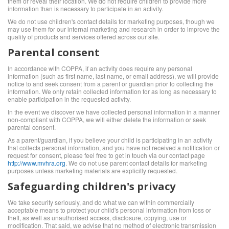
them or reveal their location. We do not require children to provide more
information than is necessary to participate in an activity.
We do not use children's contact details for marketing purposes, though we
may use them for our internal marketing and research in order to improve the
quality of products and services offered across our site.
Parental consent
In accordance with COPPA, if an activity does require any personal
information (such as first name, last name, or email address), we will provide
notice to and seek consent from a parent or guardian prior to collecting the
information. We only retain collected information for as long as necessary to
enable participation in the requested activity.
In the event we discover we have collected personal information in a manner
non-compliant with COPPA, we will either delete the information or seek
parental consent.
As a parent/guardian, if you believe your child is participating in an activity
that collects personal information, and you have not received a notification or
request for consent, please feel free to get in touch via our contact page
http://www.mvhra.org
. We do not use parent contact details for marketing
purposes unless marketing materials are explicitly requested.
Safeguarding children's privacy
We take security seriously, and do what we can within commercially
acceptable means to protect your child's personal information from loss or
theft, as well as unauthorised access, disclosure, copying, use or
modification. That said, we advise that no method of electronic transmission