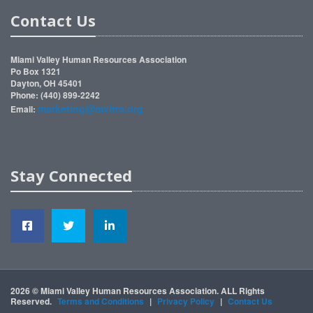
Contact Us
Miami Valley Human Resources Association
Po Box 1321
Dayton, OH 45401
Phone: (440) 899-2242
marketing@mvhra.org
Email:
Stay Connected
2026 © Miami Valley Human Resources Association. ALL Rights
Reserved.
Terms and Conditions
|
Privacy Policy
|
Contact Us