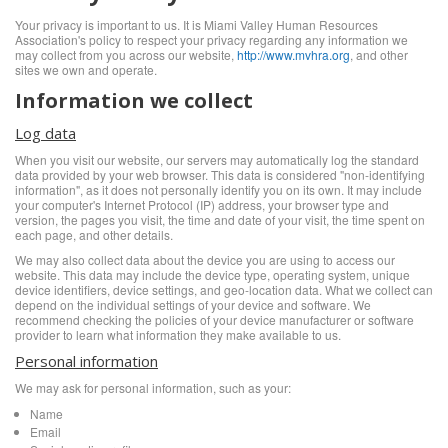
Your privacy is important to us. It is Miami Valley Human Resources
Association's policy to respect your privacy regarding any information we
may collect from you across our website,
http://www.mvhra.org
, and other
sites we own and operate.
Information we collect
Log data
When you visit our website, our servers may automatically log the standard
data provided by your web browser. This data is considered "non-identifying
information", as it does not personally identify you on its own. It may include
your computer's Internet Protocol (IP) address, your browser type and
version, the pages you visit, the time and date of your visit, the time spent on
each page, and other details.
We may also collect data about the device you are using to access our
website. This data may include the device type, operating system, unique
device identifiers, device settings, and geo-location data. What we collect can
depend on the individual settings of your device and software. We
recommend checking the policies of your device manufacturer or software
provider to learn what information they make available to us.
Personal information
We may ask for personal information, such as your:
Name
Email