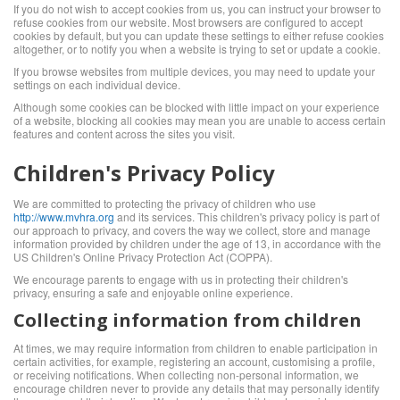
If you do not wish to accept cookies from us, you can instruct your browser to
refuse cookies from our website. Most browsers are configured to accept
cookies by default, but you can update these settings to either refuse cookies
altogether, or to notify you when a website is trying to set or update a cookie.
If you browse websites from multiple devices, you may need to update your
settings on each individual device.
Although some cookies can be blocked with little impact on your experience
of a website, blocking all cookies may mean you are unable to access certain
features and content across the sites you visit.
Children's Privacy Policy
We are committed to protecting the privacy of children who use
http://www.mvhra.org
and its services. This children's privacy policy is part of
our approach to privacy, and covers the way we collect, store and manage
information provided by children under the age of 13, in accordance with the
US Children's Online Privacy Protection Act (COPPA).
We encourage parents to engage with us in protecting their children's
privacy, ensuring a safe and enjoyable online experience.
Collecting information from children
At times, we may require information from children to enable participation in
certain activities, for example, registering an account, customising a profile,
or receiving notifications. When collecting non-personal information, we
encourage children never to provide any details that may personally identify