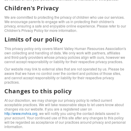
Children's Privacy
We are committed to protecting the privacy of children who use our services.
We encourage parents to engage with us in protecting their children's
privacy, ensuring a safe and enjoyable online experience. Please refer to our
Children's Privacy Policy for more information.
Limits of our policy
This privacy policy only covers Miami Valley Human Resources Association's
own collecting and handling of data. We only work with partners, affiliates
and third-party providers whose privacy policies align with ours, however we
cannot accept responsibility or liability for their respective privacy practices.
Our website may link to external sites that are not operated by us. Please be
aware that we have no control over the content and policies of those sites,
and cannot accept responsibility or liability for their respective privacy
practices.
Changes to this policy
At our discretion, we may change our privacy policy to reflect current
acceptable practices. We will take reasonable steps to let users know about
changes via our website. If you are a registered user on
http://www.mvhra.org
, we will notify you using the contact details saved in
your account. Your continued use of this site after any changes to this policy
will be regarded as acceptance of our practices around privacy and personal
information.