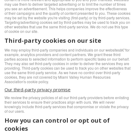
may use them to deliver targeted advertising or to limit the number of times
you see an advertisement. This helps companies improve the effectiveness
of their campaigns and the quality of content presented to you. These cookies
may be set by the website you're visiting (first-party) or by third-party services.
Targeting/advertising cookies set by third-parties may be used to track you on
other websites that use the same third-party service. We do not use this type
of cookie on our site.
Third-party cookies on our site
We may employ third-party companies and individuals on our websitesâ€”for
example, analytics providers and content partners. We grant these third
parties access to selected information to perform specific tasks on our behalf.
They may also set third-party cookies in order to deliver the services they are
providing. Third-party cookies can be used to track you on other websites that
use the same third-party service. As we have no control over third-party
cookies, they are not covered by Miami Valley Human Resources
Association's cookie policy.
Our third-party privacy promise
We review the privacy policies of all our third-party providers before enlisting
their services to ensure their practices align with ours. We will never
knowingly include third-party services that compromise or violate the privacy
of our users.
How you can control or opt out of
cookies