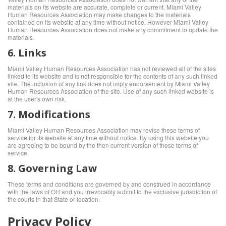
materials on its website are accurate, complete or current. Miami Valley
Human Resources Association may make changes to the materials
contained on its website at any time without notice. However Miami Valley
Human Resources Association does not make any commitment to update the
materials.
6. Links
Miami Valley Human Resources Association has not reviewed all of the sites
linked to its website and is not responsible for the contents of any such linked
site. The inclusion of any link does not imply endorsement by Miami Valley
Human Resources Association of the site. Use of any such linked website is
at the user's own risk.
7. Modifications
Miami Valley Human Resources Association may revise these terms of
service for its website at any time without notice. By using this website you
are agreeing to be bound by the then current version of these terms of
service.
8. Governing Law
These terms and conditions are governed by and construed in accordance
with the laws of OH and you irrevocably submit to the exclusive jurisdiction of
the courts in that State or location.
Privacy Policy