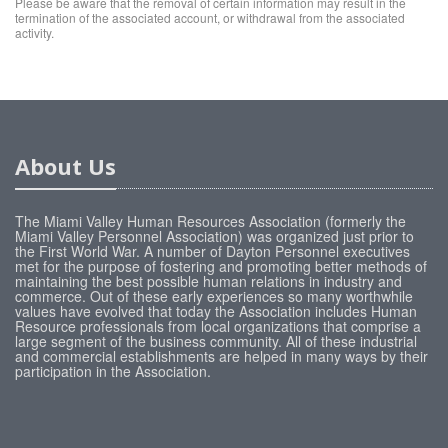
Please be aware that the removal of certain information may result in the
termination of the associated account, or withdrawal from the associated
activity.
About Us
The Miami Valley Human Resources Association (formerly the
Miami Valley Personnel Association) was organized just prior to
the First World War. A number of Dayton Personnel executives
met for the purpose of fostering and promoting better methods of
maintaining the best possible human relations in industry and
commerce. Out of these early experiences so many worthwhile
values have evolved that today the Association includes Human
Resource professionals from local organizations that comprise a
large segment of the business community. All of these industrial
and commercial establishments are helped in many ways by their
participation in the Association.