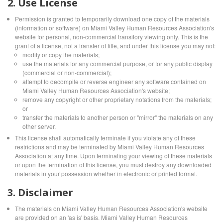
2. Use License
Permission is granted to temporarily download one copy of the materials
(information or software) on Miami Valley Human Resources Association's
website for personal, non-commercial transitory viewing only. This is the
grant of a license, not a transfer of title, and under this license you may not:
modify or copy the materials;
use the materials for any commercial purpose, or for any public display
(commercial or non-commercial);
attempt to decompile or reverse engineer any software contained on
Miami Valley Human Resources Association's website;
remove any copyright or other proprietary notations from the materials;
or
transfer the materials to another person or "mirror" the materials on any
other server.
This license shall automatically terminate if you violate any of these
restrictions and may be terminated by Miami Valley Human Resources
Association at any time. Upon terminating your viewing of these materials
or upon the termination of this license, you must destroy any downloaded
materials in your possession whether in electronic or printed format.
3. Disclaimer
The materials on Miami Valley Human Resources Association's website
are provided on an 'as is' basis. Miami Valley Human Resources