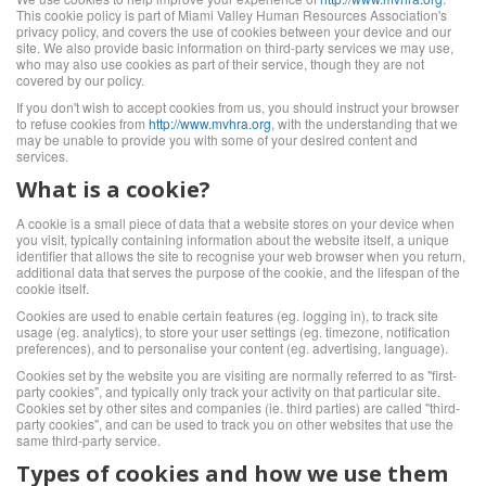
This cookie policy is part of Miami Valley Human Resources Association's
privacy policy, and covers the use of cookies between your device and our
site. We also provide basic information on third-party services we may use,
who may also use cookies as part of their service, though they are not
covered by our policy.
If you don't wish to accept cookies from us, you should instruct your browser
to refuse cookies from
http://www.mvhra.org
, with the understanding that we
may be unable to provide you with some of your desired content and
services.
What is a cookie?
A cookie is a small piece of data that a website stores on your device when
you visit, typically containing information about the website itself, a unique
identifier that allows the site to recognise your web browser when you return,
additional data that serves the purpose of the cookie, and the lifespan of the
cookie itself.
Cookies are used to enable certain features (eg. logging in), to track site
usage (eg. analytics), to store your user settings (eg. timezone, notification
preferences), and to personalise your content (eg. advertising, language).
Cookies set by the website you are visiting are normally referred to as "first-
party cookies", and typically only track your activity on that particular site.
Cookies set by other sites and companies (ie. third parties) are called "third-
party cookies", and can be used to track you on other websites that use the
same third-party service.
Types of cookies and how we use them