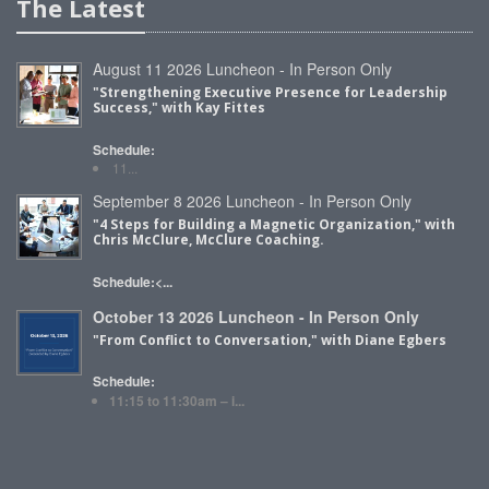
The Latest
August 11 2026 Luncheon - In Person Only
"Strengthening Executive Presence for Leadership
Success," with Kay Fittes
Schedule:
11...
September 8 2026 Luncheon - In Person Only
"4 Steps for Building a Magnetic Organization," with
Chris McClure, McClure Coaching.
Schedule:<...
October 13 2026 Luncheon - In Person Only
"From Conflict to Conversation," with Diane Egbers
Schedule:
11:15 to 11:30am – i...