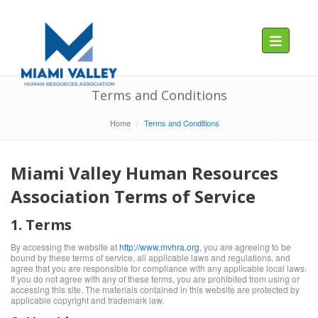
Toggle navig
Terms and Conditions
Home
Terms and Conditions
Miami Valley Human Resources
Association Terms of Service
1. Terms
By accessing the website at
http://www.mvhra.org
, you are agreeing to be
bound by these terms of service, all applicable laws and regulations, and
agree that you are responsible for compliance with any applicable local laws.
If you do not agree with any of these terms, you are prohibited from using or
accessing this site. The materials contained in this website are protected by
applicable copyright and trademark law.