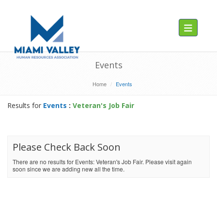
Toggle navig
Events
Home
Events
Results for
Events
:
Veteran's Job Fair
Please Check Back Soon
There are no results for Events: Veteran's Job Fair. Please visit again
soon since we are adding new all the time.