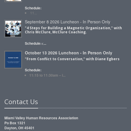
Schedule:
11...
September 8 2026 Luncheon - In Person Only
"4 Steps for Building a Magnetic Organization," with
Chris McClure, McClure Coaching.
Schedule:<...
October 13 2026 Luncheon - In Person Only
"From Conflict to Conversation," with Diane Egbers
Schedule:
11:15 to 11:30am – i...
Contact Us
Miami Valley Human Resources Association
Po Box 1321
Dayton, OH 45401