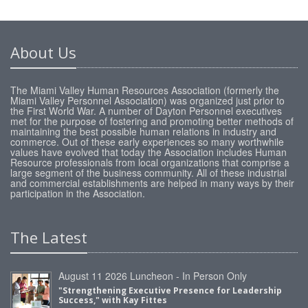
About Us
The Miami Valley Human Resources Association (formerly the
Miami Valley Personnel Association) was organized just prior to
the First World War. A number of Dayton Personnel executives
met for the purpose of fostering and promoting better methods of
maintaining the best possible human relations in industry and
commerce. Out of these early experiences so many worthwhile
values have evolved that today the Association includes Human
Resource professionals from local organizations that comprise a
large segment of the business community. All of these industrial
and commercial establishments are helped in many ways by their
participation in the Association.
The Latest
August 11 2026 Luncheon - In Person Only
"Strengthening Executive Presence for Leadership
Success," with Kay Fittes